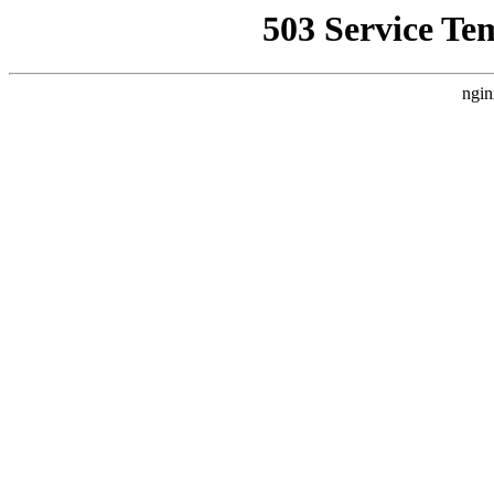
503 Service Te
ngin